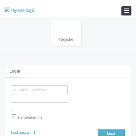
Home
Register
Login
Remember me
Lost password