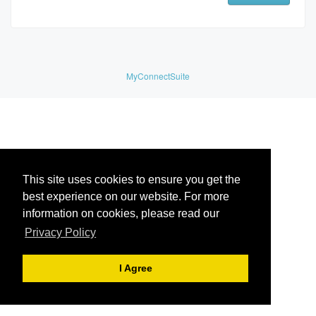
MyConnectSuite
This site uses cookies to ensure you get the
best experience on our website. For more
information on cookies, please read our
Privacy Policy
I Agree